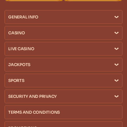
GENERAL INFO
CASINO
LIVE CASINO
JACKPOTS
SPORTS
SECURITY AND PRIVACY
TERMS AND CONDITIONS