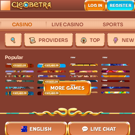
LOG IN
REGISTER
CASINO
LIVE CASINO
SPORTS
PROVIDERS
TOP
NEW
Popular
new
new
new
new
new
€53,621.28
€103,450.99
new
new
new
new
new
new
new
new
€53,621.28
new
new
MORE GAMES
€103,450.99
€103,450.99
ENGLISH
LIVE CHAT