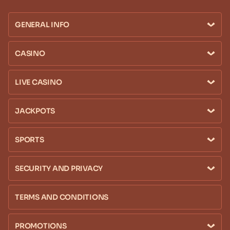
GENERAL INFO
CASINO
LIVE CASINO
JACKPOTS
SPORTS
SECURITY AND PRIVACY
TERMS AND CONDITIONS
PROMOTIONS