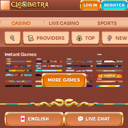
LOG IN
REGISTER
CASINO
LIVE CASINO
SPORTS
PROVIDERS
TOP
NEW
Instant Games
new
new
new
new
new
new
new
new
new
new
new
new
new
€65,597.68
MORE GAMES
new
new
ENGLISH
LIVE CHAT