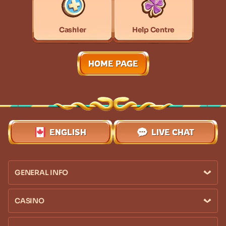
Cashier
Help Centre
HOME PAGE
ENGLISH
LIVE CHAT
GENERAL INFO
CASINO