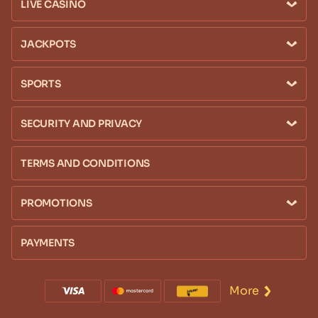
LIVE CASINO
JACKPOTS
SPORTS
SECURITY AND PRIVACY
TERMS AND CONDITIONS
PROMOTIONS
PAYMENTS
More