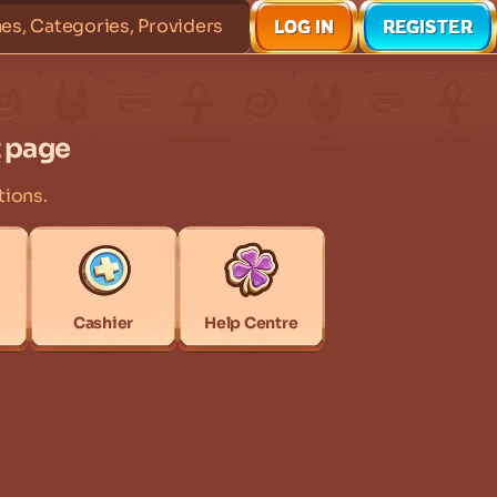
s, Categories, Providers
LOG IN
REGISTER
t page
tions.
Cashier
Help Centre