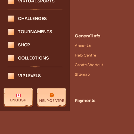
VIRTUAL SPORTS
CHALLENGES
TOURNAMENTS
General Info
SHOP
About Us
Help Centre
COLLECTIONS
Create Shortcut
Sitemap
VIP LEVELS
ENGLISH
Payments
HELP CENTRE