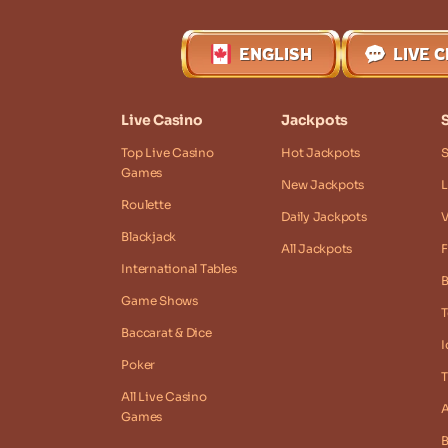
ENGLISH
LIVE 
Live Casino
Jackpots
Top Live Casino
Hot Jackpots
S
Games
New Jackpots
L
Roulette
Daily Jackpots
V
Blackjack
All Jackpots
F
International Tables
B
Game Shows
T
Baccarat & Dice
I
Poker
T
All Live Casino
A
Games
B