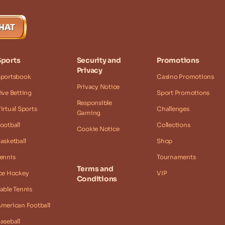
CHAT
Sports
Security and
Promotions
Privacy
portsbook
Casino Promotions
Privacy Notice
ive Betting
Sport Promotions
Responsible
irtual Sports
Challenges
Gaming
ootball
Collections
Cookie Notice
asketball
Shop
ennis
Tournaments
Terms and
ce Hockey
VIP
Conditions
able Tennis
merican Football
aseball