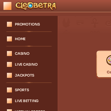
PROMOTIONS
HOME
CASINO
LIVE CASINO
Ca
JACKPOTS
SPORTS
LIVE BETTING