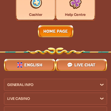
Cashier
Help Centre
HOME PAGE
ENGLISH
LIVE CHAT
GENERAL INFO
LIVE CASINO