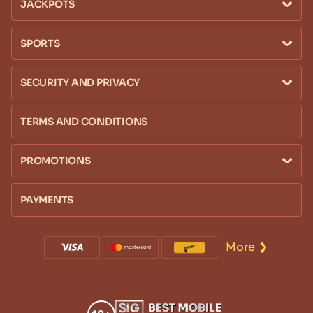
JACKPOTS
SPORTS
SECURITY AND PRIVACY
TERMS AND CONDITIONS
PROMOTIONS
PAYMENTS
More