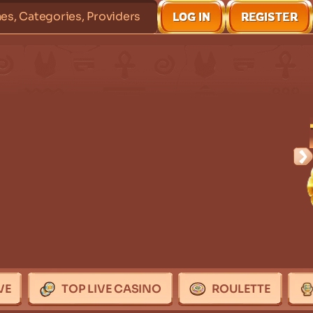
s, Categories, Providers
LOG IN
REGISTER
VE
TOP LIVE CASINO
ROULETTE