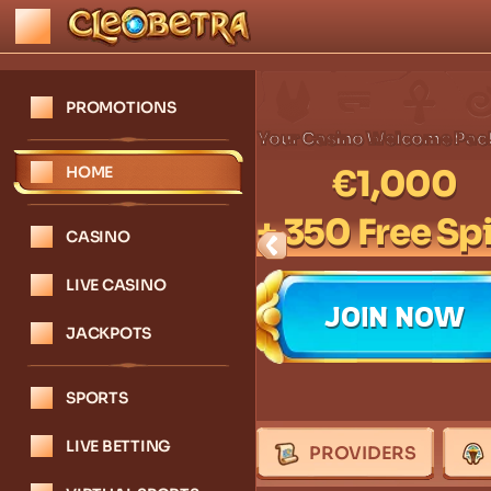
PROMOTIONS
Your Casino Welcome Pac
HOME
€1,000
+ 350 Free Sp
CASINO
LIVE CASINO
JOIN NOW
JACKPOTS
SPORTS
LIVE BETTING
PROVIDERS