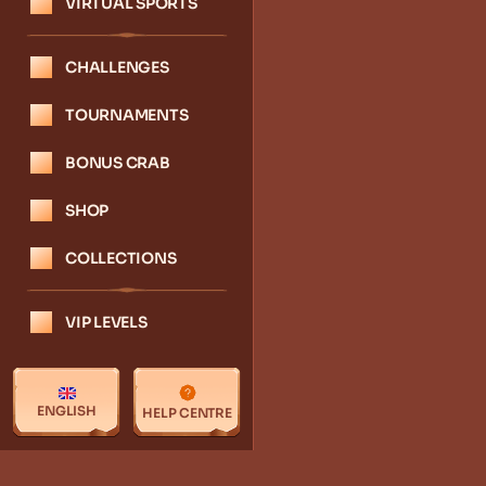
VIRTUAL SPORTS
CHALLENGES
TOURNAMENTS
BONUS CRAB
SHOP
COLLECTIONS
VIP LEVELS
ENGLISH
HELP CENTRE