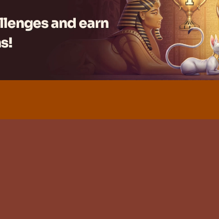
llenges and earn
s!