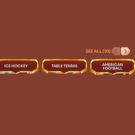
SEE ALL (10)
AMERICAN
ICE HOCKEY
TABLE TENNIS
FOOTBALL