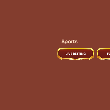
Sports
LIVE BETTING
F