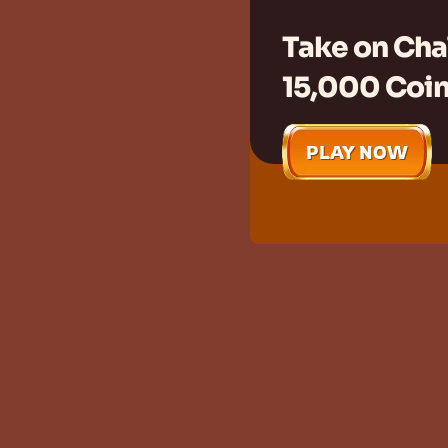
Take on Cha
15,000 Coin
PLAY NOW