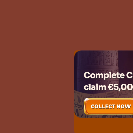
Complete Co
claim €5,00
COLLECT NOW