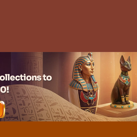
llections to
0!