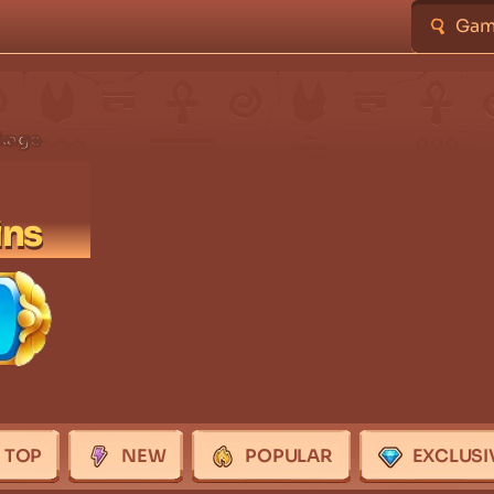
Game
kage
ins
TOP
NEW
POPULAR
EXCLUSI