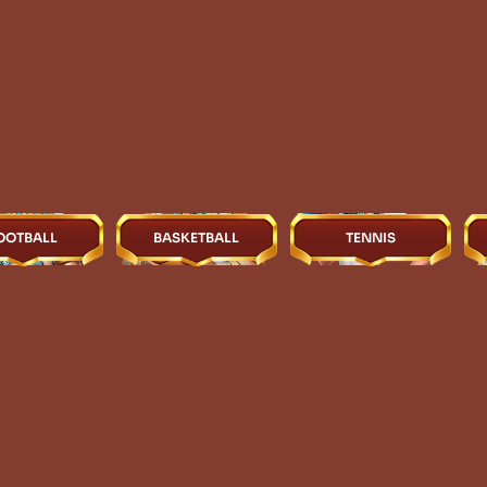
OOTBALL
BASKETBALL
TENNIS