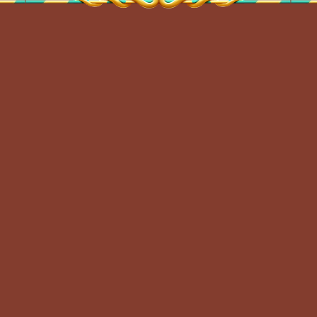
ENGLISH
LIVE CHAT
GENERAL INFO
CASINO
LIVE CASINO
JACKPOTS
SPORTS
SECURITY AND PRIVACY