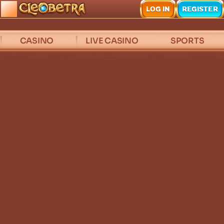
LOG IN
REGISTER
CASINO
LIVE CASINO
SPORTS