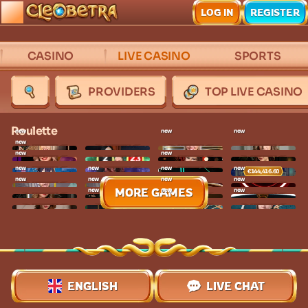
LOG IN
REGISTER
CASINO
LIVE CASINO
SPORTS
PROVIDERS
TOP LIVE CASINO
Roulette
new
new
new
new
new
new
new
new
new
new
€144,416.60
new
new
new
new
MORE GAMES
new
new
new
ENGLISH
LIVE CHAT