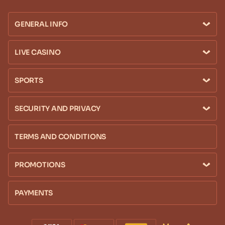
GENERAL INFO
LIVE CASINO
SPORTS
SECURITY AND PRIVACY
TERMS AND CONDITIONS
PROMOTIONS
PAYMENTS