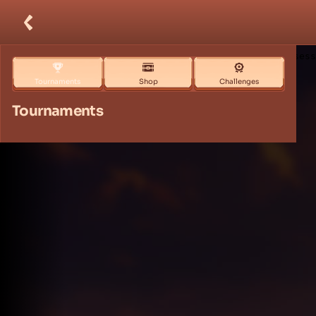
Tournaments
Shop
Challenges
Tournaments