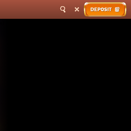
DEPOSIT