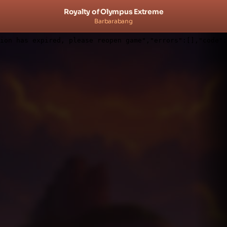
Royalty of Olympus Extreme
Barbarabang