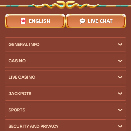
ENGLISH
LIVE CHAT
GENERAL INFO
CASINO
LIVE CASINO
JACKPOTS
SPORTS
SECURITY AND PRIVACY