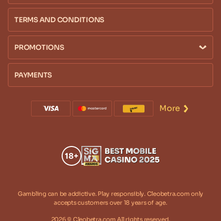
TERMS AND CONDITIONS
PROMOTIONS
PAYMENTS
More
Gambling can be addictive. Play responsibly. Cleobetra.com only
accepts customers over 18 years of age.
2026 © Cleobetra.com All rights reserved.