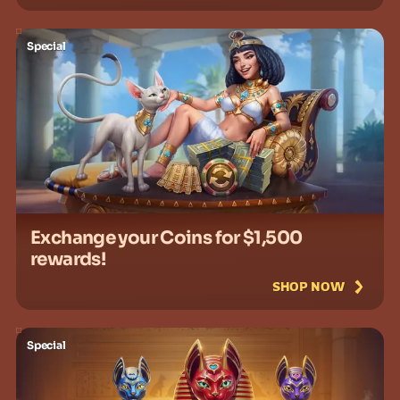
Special
Exchange your Coins for $1,500
rewards!
SHOP NOW
Special