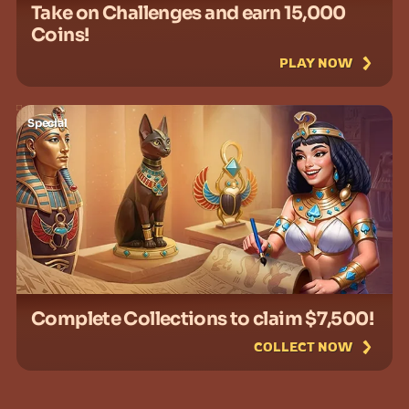
Take on Challenges and earn 15,000
Coins!
PLAY NOW
Special
Complete Collections to claim $7,500!
COLLECT NOW