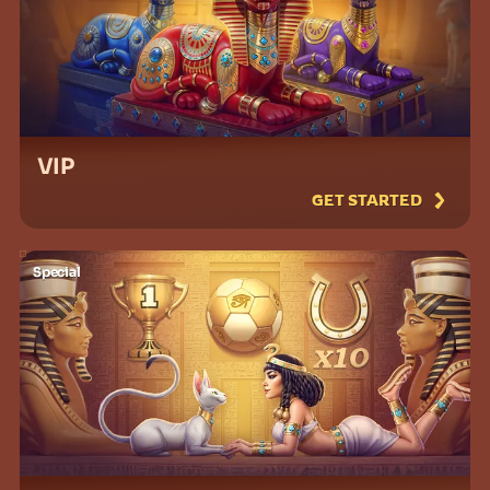
VIP
GET STARTED
Special