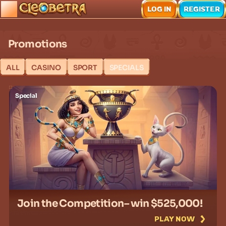
LOG IN
REGISTER
Promotions
ALL
CASINO
SPORT
SPECIALS
Special
Join the Competition– win $525,000!
PLAY NOW