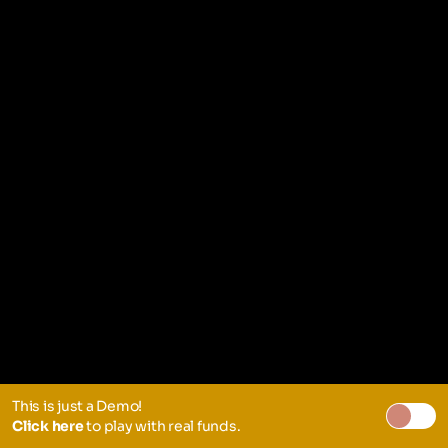
This is just a Demo!
Click here
to play with real funds.