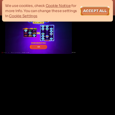
We use cookies, check
Cookie Notice
for
more info. You can change these settings
ACCEPT ALL
in
Cookie Settings