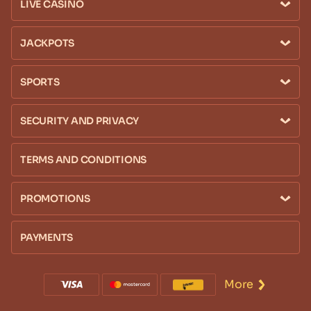
LIVE CASINO
JACKPOTS
SPORTS
SECURITY AND PRIVACY
TERMS AND CONDITIONS
PROMOTIONS
PAYMENTS
More