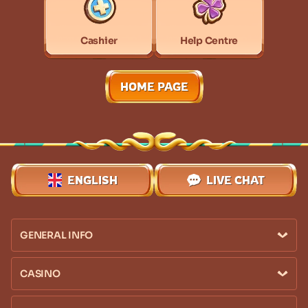
Cashier
Help Centre
HOME PAGE
ENGLISH
LIVE CHAT
GENERAL INFO
CASINO