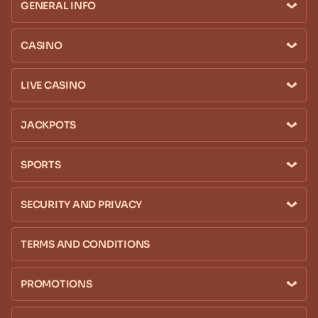
GENERAL INFO
CASINO
LIVE CASINO
JACKPOTS
SPORTS
SECURITY AND PRIVACY
TERMS AND CONDITIONS
PROMOTIONS