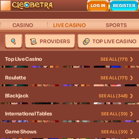
LOG IN
REGISTER
CASINO
LIVE CASINO
SPORTS
PROVIDERS
TOP LIVE CASINO
Top Live Casino
SEE ALL (171)
Roulette
SEE ALL (171)
new
Blackjack
SEE ALL (348)
new
new
new
International Tables
SEE ALL (39)
new
new
Game Shows
SEE ALL (39)
new
new