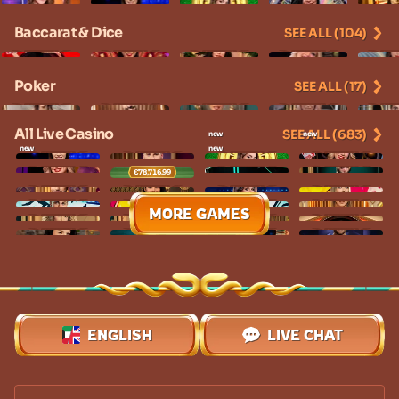
Baccarat & Dice
SEE ALL (104)
new
new
Poker
SEE ALL (17)
new
new
new
new
All Live Casino
SEE ALL (683)
new
new
new
new
€78,716.99
MORE GAMES
ENGLISH
LIVE CHAT