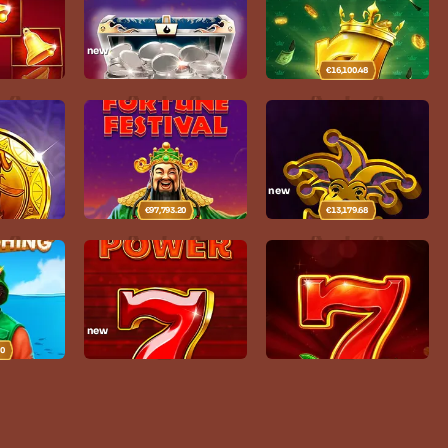
new
€16,100.48
new
€97,793.20
€13,179.68
new
20