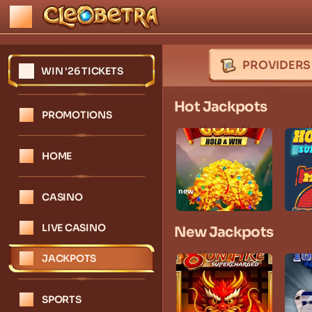
PROVIDERS
WIN '26 TICKETS
Hot Jackpots
PROMOTIONS
HOME
new
CASINO
LIVE CASINO
New Jackpots
JACKPOTS
SPORTS