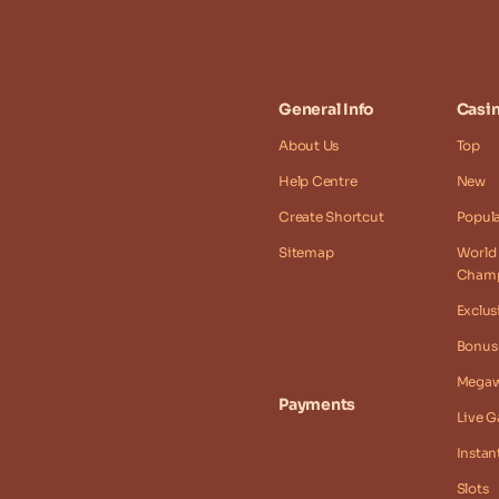
General Info
Casi
About Us
Top
Help Centre
New
Create Shortcut
Popul
Sitemap
World
Champ
Exclus
Bonus
Megaw
Payments
Live 
Insta
Slots