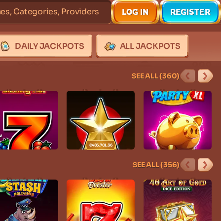
s, Categories, Providers
LOG IN
REGISTER
DAILY JACKPOTS
ALL JACKPOTS
SEE ALL (360)
w
€485,701.36
SEE ALL (356)