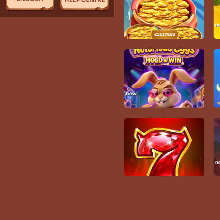
n
€13,179.68
new
n