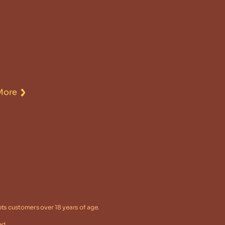
More
ts customers over 18 years of age.
ed.