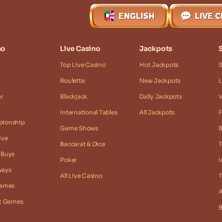
ENGLISH
LIVE 
no
Live Casino
Jackpots
Top Live Casino
Hot Jackpots
S
Roulette
New Jackpots
L
ar
Blackjack
Daily Jackpots
V
International Tables
All Jackpots
F
ionship
Game Shows
B
ive
Baccarat & Dice
T
 Buys
Poker
I
ays
All Live Casino
T
Games
A
nt Games
B