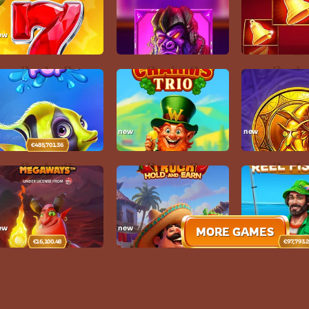
ew
new
new
€485,701.36
ew
new
MORE GAMES
€16,100.48
€97,793.