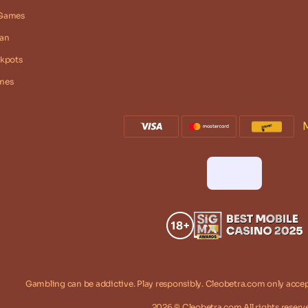
 Games
ian
ckpots
ames
Gambling can be addictive. Play responsibly. Cleobetra.com only accep
2026 © Cleobetra.com All rights reserv