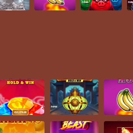
new
ne
ew
new
€13,179.68