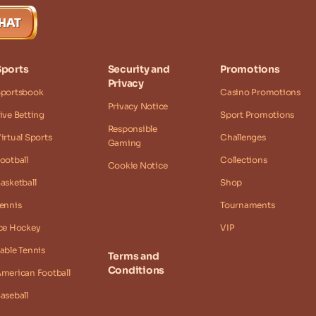
CHAT
Sports
Security and
Promotions
Privacy
portsbook
Casino Promotions
Privacy Notice
ive Betting
Sport Promotions
Responsible
irtual Sports
Challenges
Gaming
ootball
Collections
Cookie Notice
asketball
Shop
ennis
Tournaments
ce Hockey
VIP
able Tennis
Terms and
Conditions
merican Football
aseball