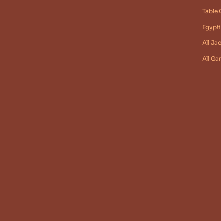
Table
Egypt
All Ja
All G