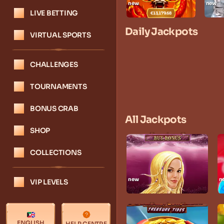
new
new
LIVE BETTING
€13,179.68
Daily Jackpots
VIRTUAL SPORTS
CHALLENGES
TOURNAMENTS
BONUS CRAB
All Jackpots
SHOP
COLLECTIONS
new
n
VIP LEVELS
ENGLISH
HELP CENTRE