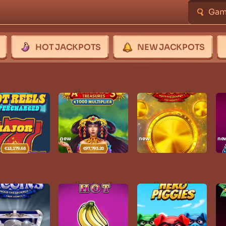
Game
HOT JACKPOTS
NEW JACKPOTS
new
new
ne
€13,179.68
€97,793.20