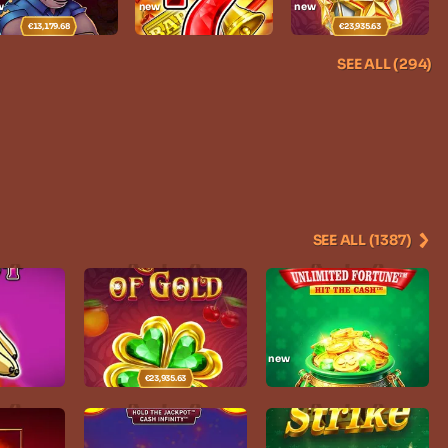
w
new
new
€13,179.68
€23,935.63
SEE ALL (294)
SEE ALL (1387)
new
€23,935.63