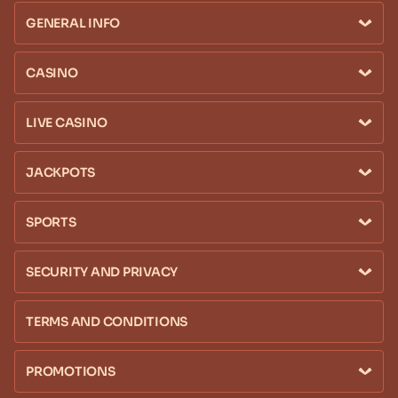
GENERAL INFO
CASINO
LIVE CASINO
JACKPOTS
SPORTS
SECURITY AND PRIVACY
TERMS AND CONDITIONS
PROMOTIONS