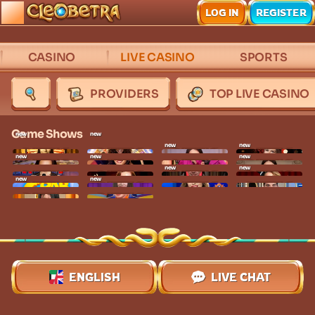
LOG IN
REGISTER
CASINO
LIVE CASINO
SPORTS
PROVIDERS
TOP LIVE CASINO
Game Shows
new
new
new
new
new
new
new
new
new
new
new
ENGLISH
LIVE CHAT