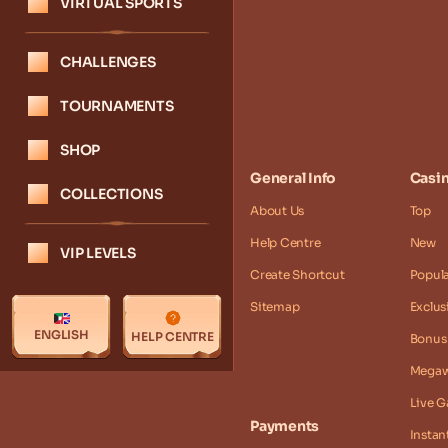
VIRTUAL SPORTS
CHALLENGES
TOURNAMENTS
SHOP
General Info
Casi
COLLECTIONS
About Us
Top
Help Centre
New
VIP LEVELS
Create Shortcut
Popul
Sitemap
Exclus
ENGLISH
HELP CENTRE
Bonus
Megaw
Live 
Payments
Insta