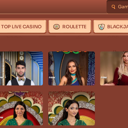
Game
TOP LIVE CASINO
ROULETTE
BLACKJ
ew
new
new
ew
new