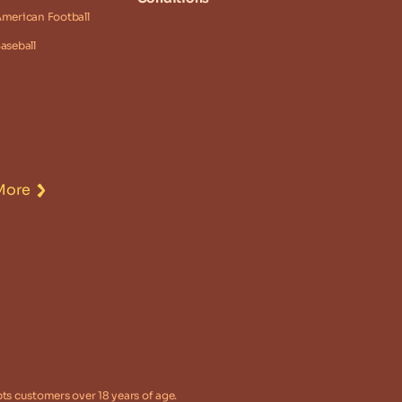
merican Football
aseball
More
ts customers over 18 years of age.