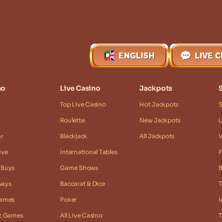
ENGLISH
LIVE 
no
Live Casino
Jackpots
Top Live Casino
Hot Jackpots
S
Roulette
New Jackpots
L
ar
Blackjack
All Jackpots
V
ive
International Tables
F
 Buys
Game Shows
B
ays
Baccarat & Dice
T
Games
Poker
I
nt Games
All Live Casino
T