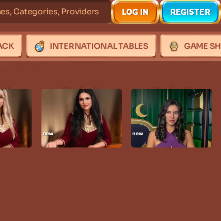
s, Categories, Providers
LOG IN
REGISTER
ACK
INTERNATIONAL TABLES
GAME S
new
new