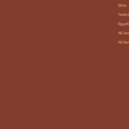
Slots
Table
Egypt
All Ja
All G