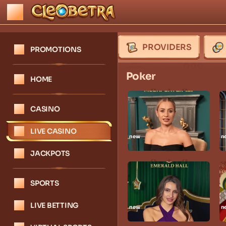
PROVIDERS
PROMOTIONS
Poker
HOME
CASINO
LIVE CASINO
new
n
JACKPOTS
SPORTS
LIVE BETTING
new
n