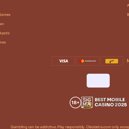
A
 Games
B
ian
ckpots
ames
Gambling can be addictive. Play responsibly. Cleobetra.com only accep