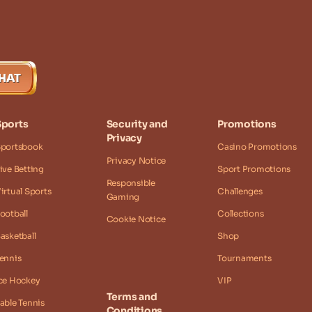
CHAT
Sports
Security and
Promotions
Privacy
portsbook
Casino Promotions
Privacy Notice
ive Betting
Sport Promotions
Responsible
irtual Sports
Challenges
Gaming
ootball
Collections
Cookie Notice
asketball
Shop
ennis
Tournaments
ce Hockey
VIP
Terms and
able Tennis
Conditions