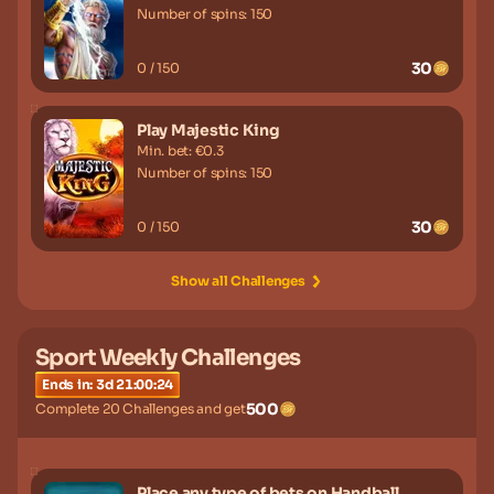
Number of spins:
150
30
0
/ 150
Play Majestic King
Min. bet:
€0.3
Number of spins:
150
30
0
/ 150
Show all Challenges
Sport Weekly Challenges
Ends in:
3d 21:00:24
500
Complete 20 Challenges and get
Place any type of bets on Handball