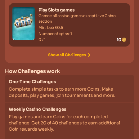
Play Slots games
Games: all casino games except Live Caino
section
Min. bet: €0.5
Number of spins: 1
10
0
/ 1
Show all Challenges
How Challenges work
One-Time Challenges
Complete simple tasks to earn more Coins. Make
deposits, play games, join tournaments and more.
Weekly Casino Challenges
Play games and earn Coins for each completed
challenge. Get 20 of 40 challenges to earn additional
Coin rewards weekly.