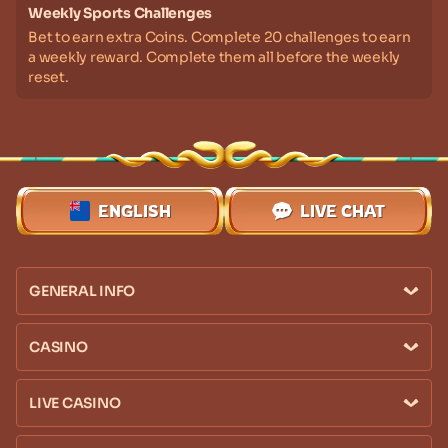
Weekly Sports Challenges
Bet to earn extra Coins. Complete 20 challenges to earn
a weekly reward. Complete them all before the weekly
reset.
ENGLISH
LIVE CHAT
GENERAL INFO
CASINO
LIVE CASINO