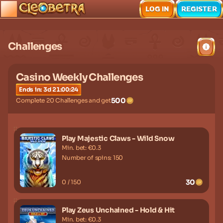
LOG IN
REGISTER
Challenges
Casino Weekly Challenges
Ends in:
3d 21:00:24
500
Complete 20 Challenges and get
Play Majestic Claws - Wild Snow
Min. bet:
€0.3
Number of spins:
150
30
0
/ 150
Play Zeus Unchained - Hold & Hit
Min. bet:
€0.3