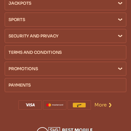
JACKPOTS
SPORTS
SECURITY AND PRIVACY
TERMS AND CONDITIONS
PROMOTIONS
PAYMENTS
More