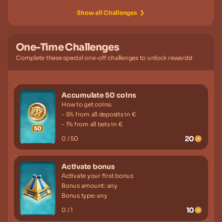
Show all Challenges
One-Time Challenges
Complete these special one-off challenges to unlock rewards!
Accumulate 50 coins
How to get coins:
- 5% from all deposits in €
- 1% from all bets in €
20
0
/ 50
Activate bonus
Activate your first bonus
Bonus amount: any
Bonus type: any
10
0
/ 1