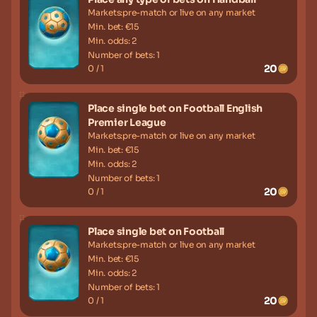
Markets:
pre-match or live on any market
Min. bet:
€15
Min. odds:
2
Number of bets:
1
20
0
/ 1
Place single bet on Football English
Premier League
Markets:
pre-match or live on any market
Min. bet:
€15
Min. odds:
2
Number of bets:
1
20
0
/ 1
Place single bet on Football
Markets:
pre-match or live on any market
Min. bet:
€15
Min. odds:
2
Number of bets:
1
20
0
/ 1