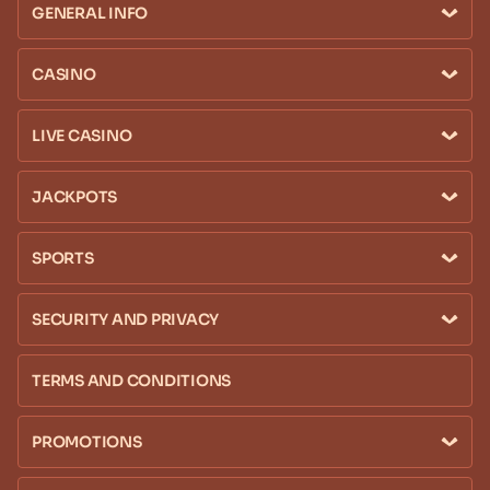
GENERAL INFO
CASINO
LIVE CASINO
JACKPOTS
SPORTS
SECURITY AND PRIVACY
TERMS AND CONDITIONS
PROMOTIONS