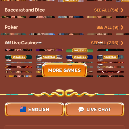
€62,183.11
€62,1
Baccarat and Dice
SEE ALL (54)
new
new
Poker
SEE ALL (9)
new
new
new
new
new
All Live Casino
SEE ALL (266)
new
new
new
€62,183.11
new
new
new
new
€62,183.11
€62,183.11
€62,183.11
€62,183.11
new
new
new
new
new
new
new
new
MORE GAMES
new
new
new
new
ENGLISH
LIVE CHAT