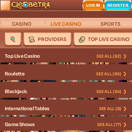
LOG IN
REGISTER
CASINO
LIVE CASINO
SPORTS
PROVIDERS
TOP LIVE CASINO
Top Live Casino
SEE ALL (82)
new
new
new
Roulette
SEE ALL (86)
new
new
new
new
Blackjack
SEE ALL (84)
new
new
new
new
new
International Tables
SEE ALL (8)
new
new
new
new
Game Shows
SEE ALL (17)
new
new