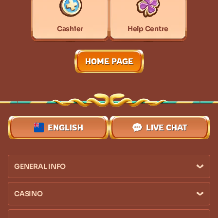
Cashier
Help Centre
HOME PAGE
ENGLISH
LIVE CHAT
GENERAL INFO
CASINO