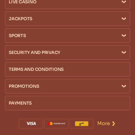
LIVE CASINO
JACKPOTS
SPORTS
SECURITY AND PRIVACY
TERMS AND CONDITIONS
PROMOTIONS
PAYMENTS
More