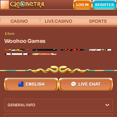
LOG IN
REGISTER
CASINO
LIVE CASINO
SPORTS
Back
Woohoo Games
ENGLISH
LIVE CHAT
GENERAL INFO