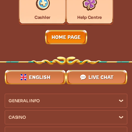
Cashier
Help Centre
HOME PAGE
ENGLISH
LIVE CHAT
GENERAL INFO
CASINO