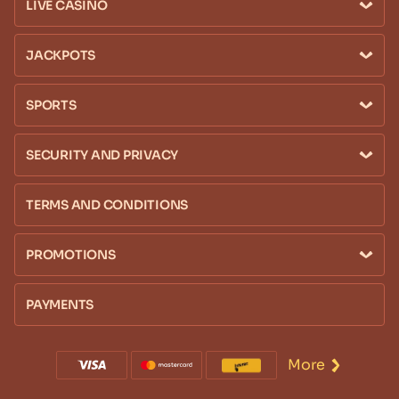
LIVE CASINO
JACKPOTS
SPORTS
SECURITY AND PRIVACY
TERMS AND CONDITIONS
PROMOTIONS
PAYMENTS
More