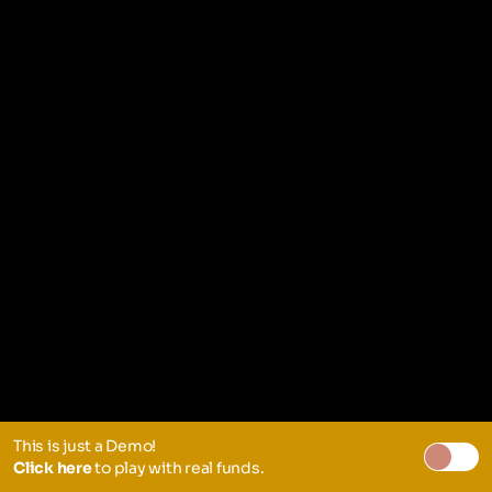
This is just a Demo!
Click here
to play with real funds.