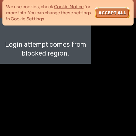
We use cookies, check
Cookie Notice
for
more info. You can change these settings
ACCEPT ALL
in
Cookie Settings