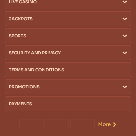
LIVE CASINO
JACKPOTS
SPORTS
SECURITY AND PRIVACY
TERMS AND CONDITIONS
PROMOTIONS
PAYMENTS
More