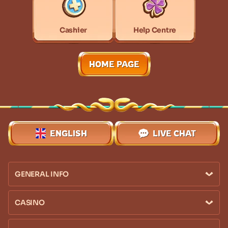
Cashier
Help Centre
HOME PAGE
ENGLISH
LIVE CHAT
GENERAL INFO
CASINO