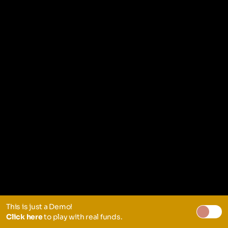
This is just a Demo!
Click here
to play with real funds.