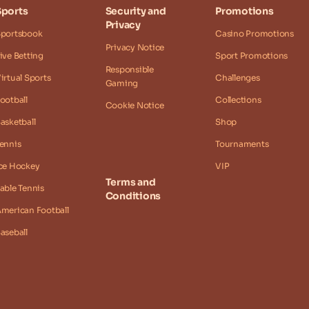
Sports
Security and
Promotions
Privacy
portsbook
Casino Promotions
Privacy Notice
ive Betting
Sport Promotions
Responsible
irtual Sports
Challenges
Gaming
ootball
Collections
Cookie Notice
asketball
Shop
ennis
Tournaments
ce Hockey
VIP
Terms and
able Tennis
Conditions
merican Football
aseball