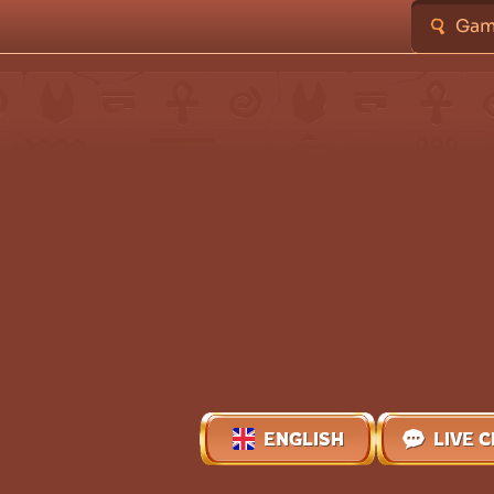
Game
ENGLISH
LIVE 