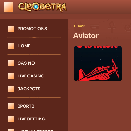
Back
PROMOTIONS
Aviator
HOME
CASINO
LIVE CASINO
JACKPOTS
SPORTS
LIVE BETTING