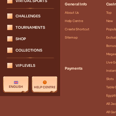
VIRTUAL SPORTS
General Info
Casi
About Us
Top
CHALLENGES
Help Centre
New
TOURNAMENTS
Create Shortcut
Popul
Sitemap
Exclus
SHOP
Bonus
COLLECTIONS
Megaw
Live 
VIP LEVELS
Payments
Insta
Slots
ENGLISH
HELP CENTRE
Table
Egypt
All Ja
All G