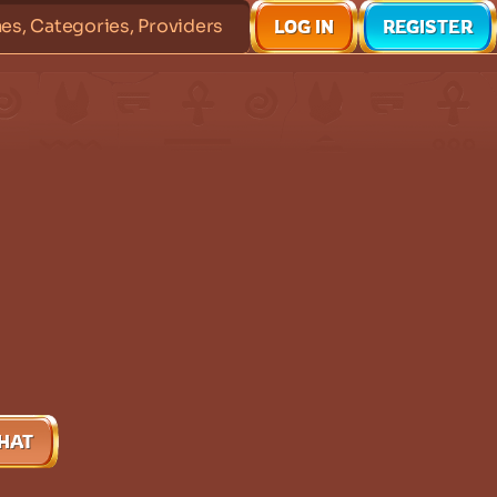
s, Categories, Providers
LOG IN
REGISTER
CHAT