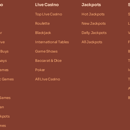
no
Live Casino
Jackpots
Top Live Casino
Hot Jackpots
S
Roulette
New Jackpots
L
ar
Blackjack
Daily Jackpots
V
ive
International Tables
All Jackpots
F
 Buys
Game Shows
B
ays
Baccarat & Dice
T
Games
Poker
I
nt Games
All Live Casino
T
A
 Games
B
ian
ckpots
ames