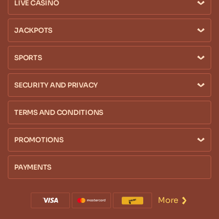
LIVE CASINO
JACKPOTS
SPORTS
SECURITY AND PRIVACY
TERMS AND CONDITIONS
PROMOTIONS
PAYMENTS
More