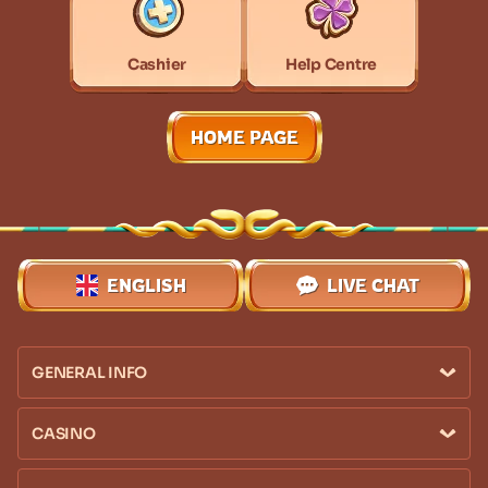
Cashier
Help Centre
HOME PAGE
ENGLISH
LIVE CHAT
GENERAL INFO
CASINO