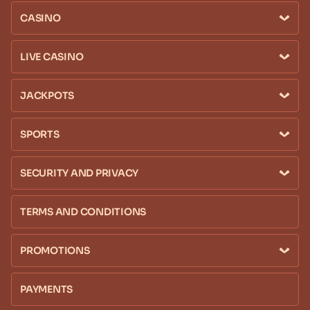
CASINO
LIVE CASINO
JACKPOTS
SPORTS
SECURITY AND PRIVACY
TERMS AND CONDITIONS
PROMOTIONS
PAYMENTS