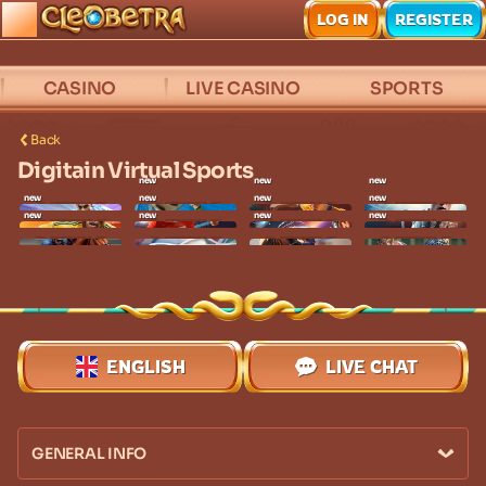
LOG IN
REGISTER
CASINO
LIVE CASINO
SPORTS
Back
Digitain Virtual Sports
new
new
new
new
new
new
new
new
new
new
new
ENGLISH
LIVE CHAT
GENERAL INFO