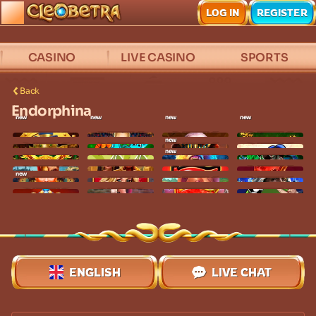
LOG IN
REGISTER
CASINO
LIVE CASINO
SPORTS
Back
Endorphina
new
new
new
new
new
new
new
ENGLISH
LIVE CHAT