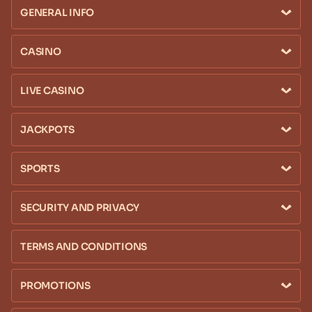
GENERAL INFO
CASINO
LIVE CASINO
JACKPOTS
SPORTS
SECURITY AND PRIVACY
TERMS AND CONDITIONS
PROMOTIONS