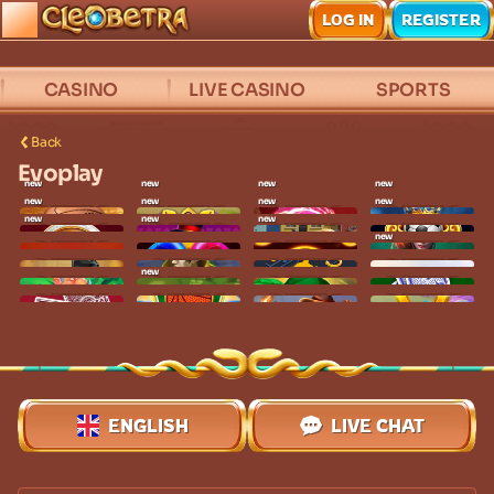
LOG IN
REGISTER
CASINO
LIVE CASINO
SPORTS
Back
Evoplay
new
new
new
new
new
new
new
new
new
new
new
new
new
ENGLISH
LIVE CHAT