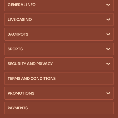
GENERAL INFO
LIVE CASINO
JACKPOTS
SPORTS
SECURITY AND PRIVACY
TERMS AND CONDITIONS
PROMOTIONS
PAYMENTS