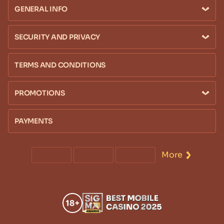
GENERAL INFO
SECURITY AND PRIVACY
TERMS AND CONDITIONS
PROMOTIONS
PAYMENTS
More