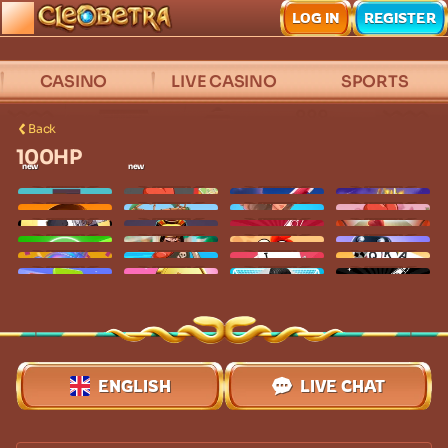
LOG IN
REGISTER
CASINO
LIVE CASINO
SPORTS
Back
100HP
new
new
ENGLISH
LIVE CHAT