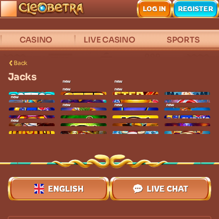
LOG IN
REGISTER
CASINO
LIVE CASINO
SPORTS
Back
Jacks
new
new
new
new
new
new
new
new
new
ENGLISH
LIVE CHAT