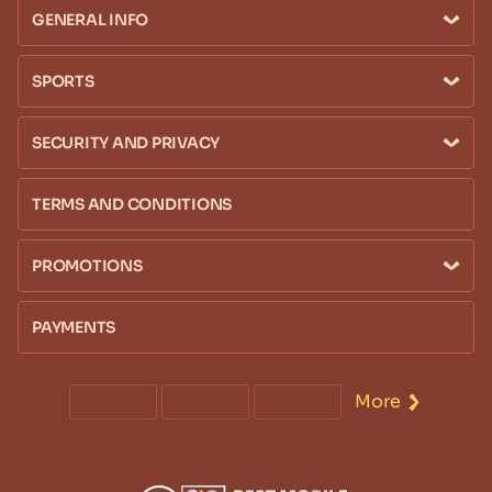
GENERAL INFO
SPORTS
SECURITY AND PRIVACY
TERMS AND CONDITIONS
PROMOTIONS
PAYMENTS
More