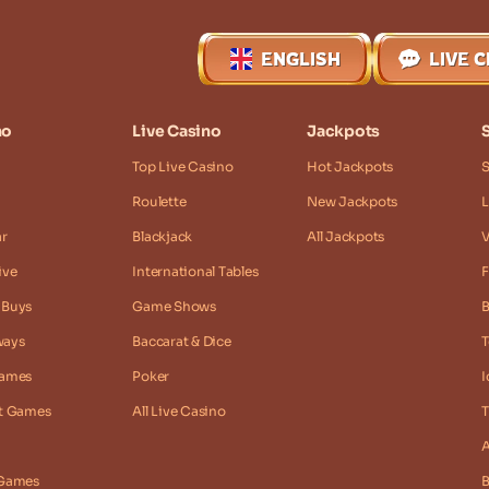
ENGLISH
LIVE 
no
Live Casino
Jackpots
Top Live Casino
Hot Jackpots
S
Roulette
New Jackpots
L
ar
Blackjack
All Jackpots
V
ive
International Tables
F
 Buys
Game Shows
B
ays
Baccarat & Dice
T
Games
Poker
I
nt Games
All Live Casino
T
A
 Games
B