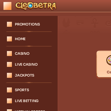
PROMOTIONS
HOME
CASINO
LIVE CASINO
Ca
JACKPOTS
SPORTS
LIVE BETTING