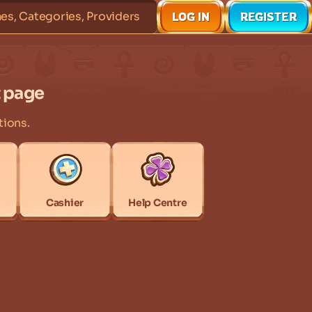
s, Categories, Providers
LOG IN
REGISTER
t page
tions.
Cashier
Help Centre