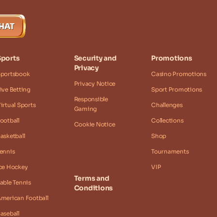
CHAT
Sports
Security and
Promotions
Privacy
portsbook
Casino Promotions
Privacy Notice
ive Betting
Sport Promotions
Responsible
irtual Sports
Challenges
Gaming
ootball
Collections
Cookie Notice
asketball
Shop
ennis
Tournaments
ce Hockey
VIP
Terms and
able Tennis
Conditions
merican Football
aseball