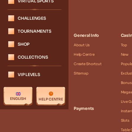
VIRTUAL SPORTS
CHALLENGES
TOURNAMENTS
General Info
Casi
SHOP
About Us
Top
Help Centre
New
COLLECTIONS
Create Shortcut
Popul
Sitemap
Exclus
VIP LEVELS
Bonus
Megaw
ENGLISH
HELP CENTRE
Live 
Payments
Insta
Slots
Table