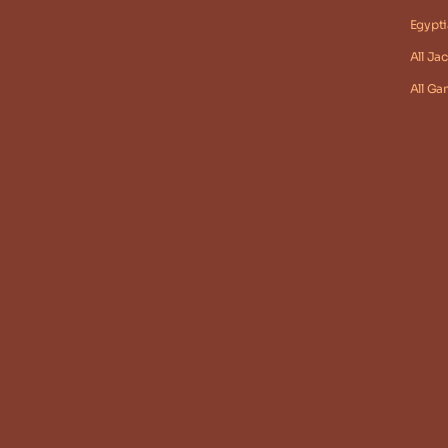
Egypt
All Ja
All G