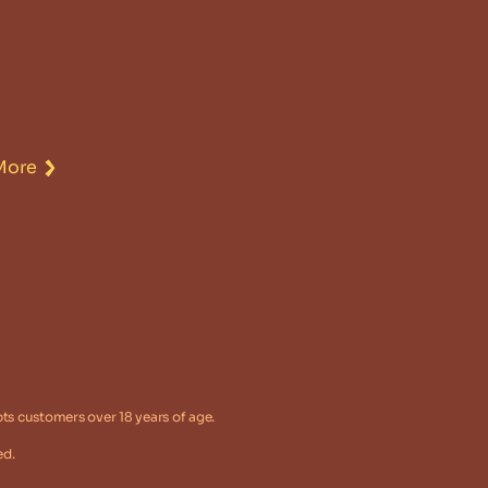
More
ts customers over 18 years of age.
ed.