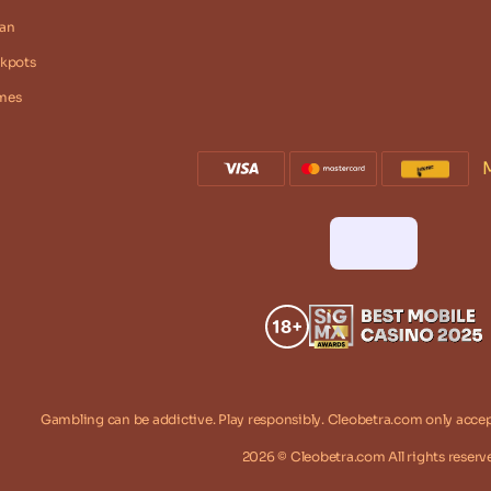
ian
ckpots
ames
Gambling can be addictive. Play responsibly. Cleobetra.com only accep
2026 © Cleobetra.com All rights reserv