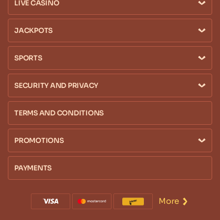
LIVE CASINO
JACKPOTS
SPORTS
SECURITY AND PRIVACY
TERMS AND CONDITIONS
PROMOTIONS
PAYMENTS
More