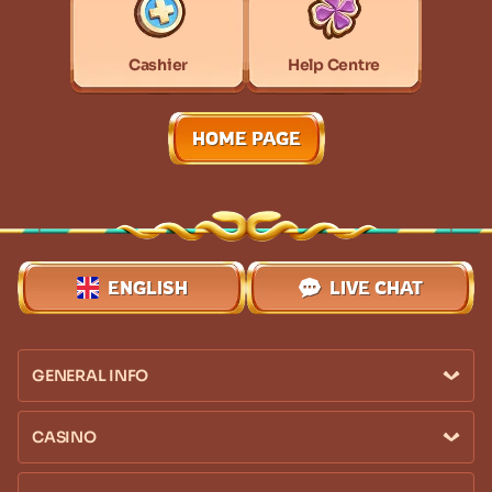
Cashier
Help Centre
HOME PAGE
ENGLISH
LIVE CHAT
GENERAL INFO
CASINO