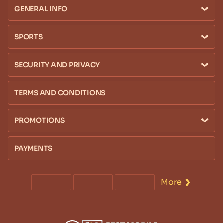
GENERAL INFO
SPORTS
SECURITY AND PRIVACY
TERMS AND CONDITIONS
PROMOTIONS
PAYMENTS
More