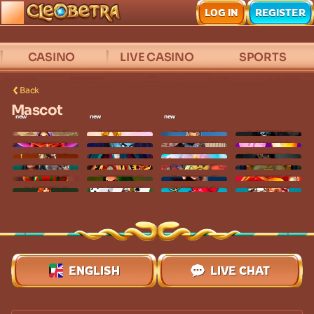
LOG IN
REGISTER
CASINO
LIVE CASINO
SPORTS
Back
Mascot
new
new
new
ENGLISH
LIVE CHAT