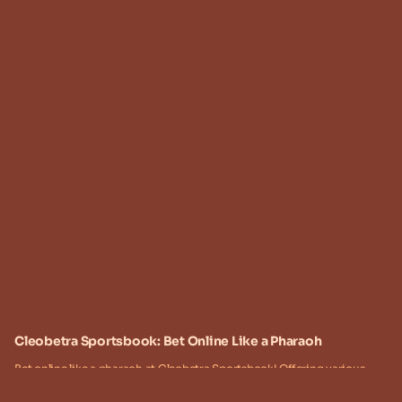
Cleobetra Sportsbook: Bet Online Like a Pharaoh
Bet online like a pharaoh at Cleobetra Sportsbook! Offering various
local and international leagues, we cater to all types of bettors. Bet on
popular sports like tennis and football, niche sports, esports, virtual