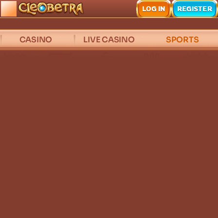
LOG IN
REGISTER
CASINO
LIVE CASINO
SPORTS